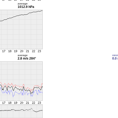
average
1012.9 hPa
average
min
2.8 m/s
284°
0.0