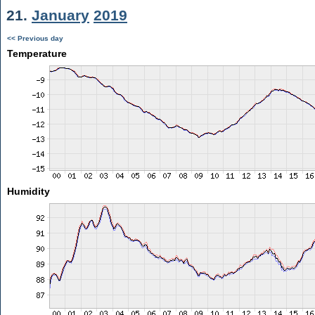
21.
January
2019
<< Previous day
Temperature
Humidity