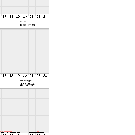
sum
0.00 mm
average
2
48 W/m