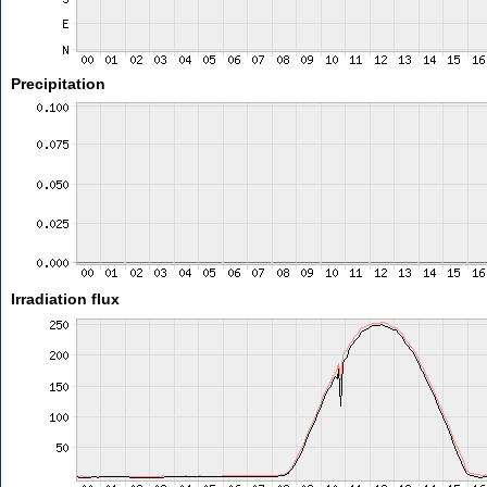
Precipitation
Irradiation flux