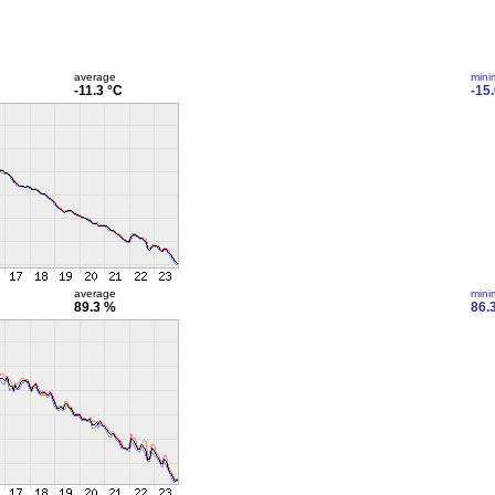
average
min
-11.3 °C
-15
average
min
89.3 %
86.