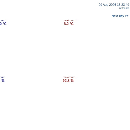
09 Aug 2026 16:23:49
refresh
Next day >>
imum
maximum
.0 °C
-8.2 °C
imum
maximum
3 %
92.8 %