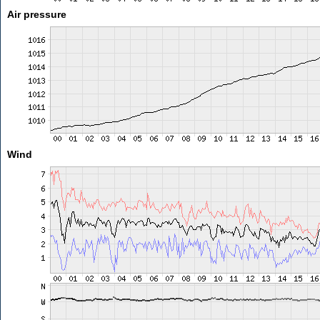
Air pressure
Wind