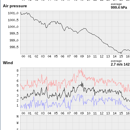
average
Air pressure
999.4 hPa
average
Wind
2.7 m/s
142