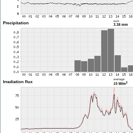
sum
Precipitation
3.38 mm
average
Irradiation flux
2
15 W/m