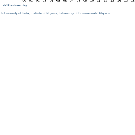
<< Previous day
©
University of Tartu
,
Institute of Physics
,
Laboratory of Environmental Physics