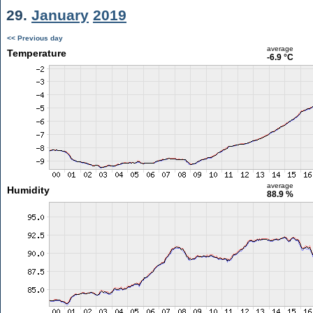
29.
January
2019
<< Previous day
average
Temperature
-6.9 °C
average
Humidity
88.9 %