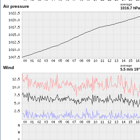
average
Air pressure
1016.7 hPa
average
Wind
5.5 m/s
19°