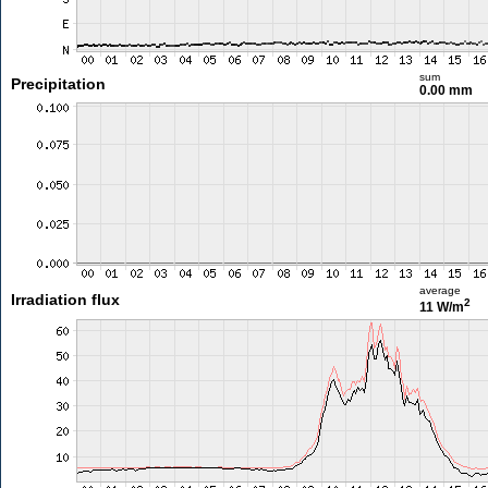
sum
Precipitation
0.00 mm
average
Irradiation flux
2
11 W/m