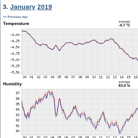
3.
January
2019
<< Previous day
average
Temperature
-4.7 °C
average
Humidity
83.0 %