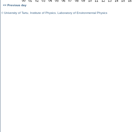
<< Previous day
©
University of Tartu
,
Institute of Physics
,
Laboratory of Environmental Physics