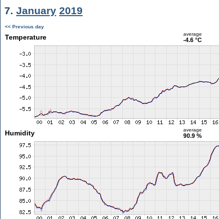
7.
January
2019
<< Previous day
average
Temperature
-4.6 °C
average
Humidity
90.9 %