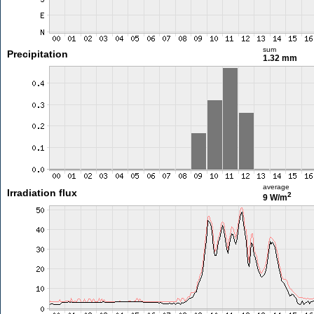
sum
Precipitation
1.32 mm
average
Irradiation flux
2
9 W/m