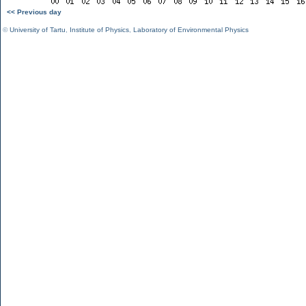
<< Previous day
©
University of Tartu
,
Institute of Physics
,
Laboratory of Environmental Physics