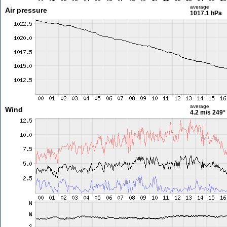
average
Air pressure
1017.1 hPa
average
Wind
4.2 m/s
249°