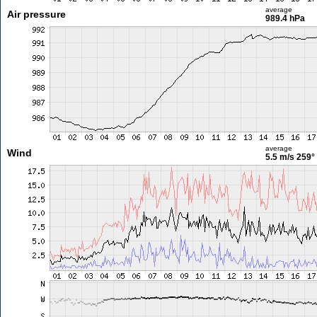
average
Air pressure
989.4 hPa
average
Wind
5.5 m/s
259°