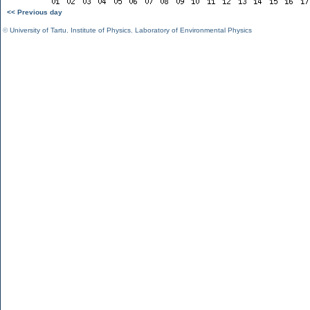
<< Previous day
©
University of Tartu
,
Institute of Physics
,
Laboratory of Environmental Physics