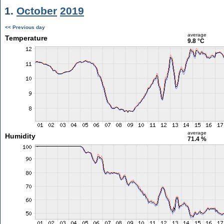
1.
October
2019
<< Previous day
average
Temperature
9.8 °C
average
Humidity
71.4 %