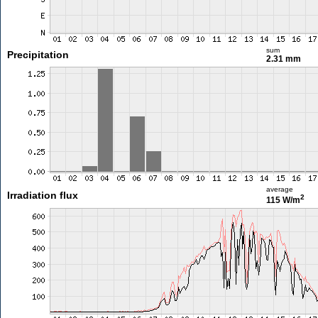
sum
Precipitation
2.31 mm
average
Irradiation flux
2
115 W/m