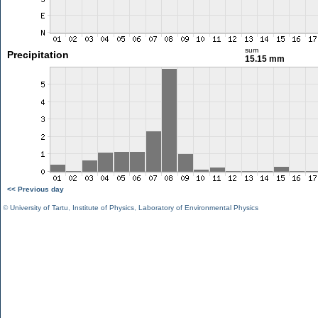
sum
Precipitation
15.15 mm
<< Previous day
©
University of Tartu
,
Institute of Physics
,
Laboratory of Environmental Physics