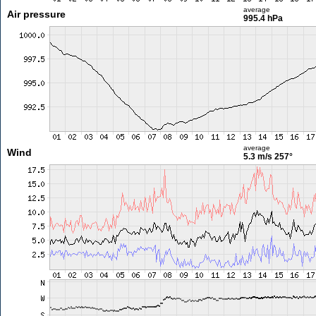
average
Air pressure
995.4 hPa
average
Wind
5.3 m/s
257°