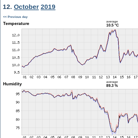
12.
October
2019
<< Previous day
average
Temperature
10.5 °C
average
Humidity
89.3 %