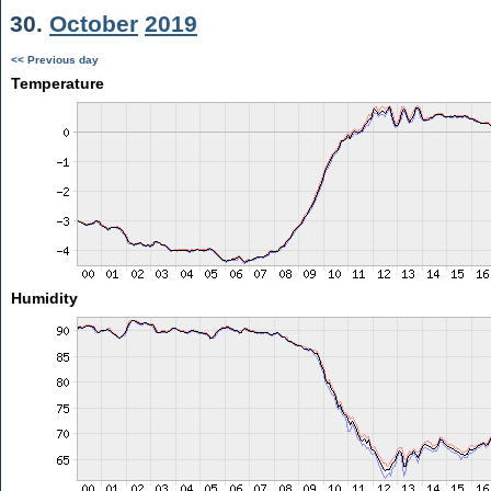
30.
October
2019
<< Previous day
Temperature
Humidity