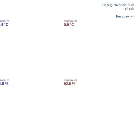
06 Aug 2026 05:13:45
refresh
Next day >>
inimum
maximum
4.4 °C
0.9 °C
inimum
maximum
1.5 %
92.0 %