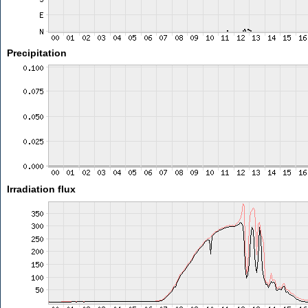
Precipitation
Irradiation flux