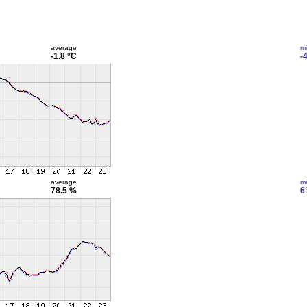
average
m
-1.8 °C
-
average
m
78.5 %
6