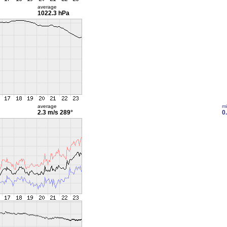
average
1022.3 hPa
average
m
2.3 m/s
289°
0