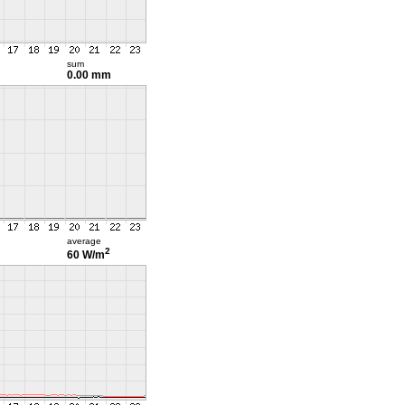
sum
0.00 mm
average
2
60 W/m