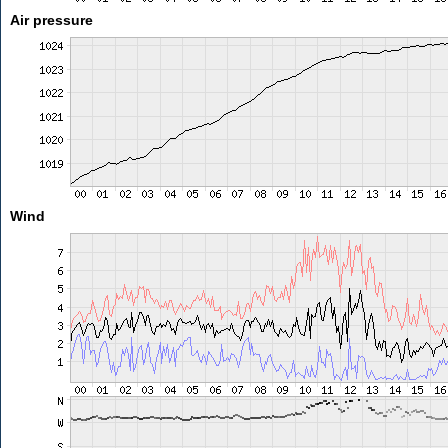
Air pressure
Wind