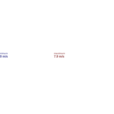
inimum
maximum
.0 m/s
7.9 m/s