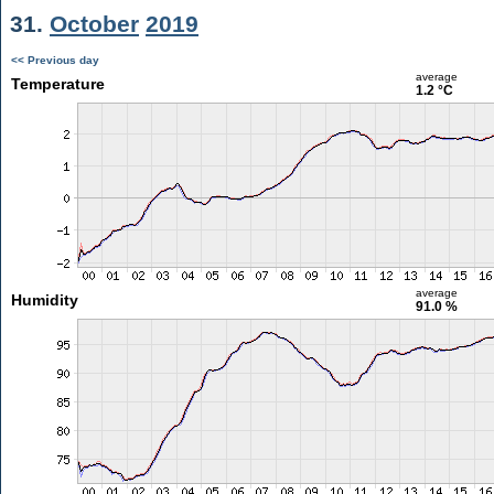
31.
October
2019
<< Previous day
average
Temperature
1.2 °C
average
Humidity
91.0 %