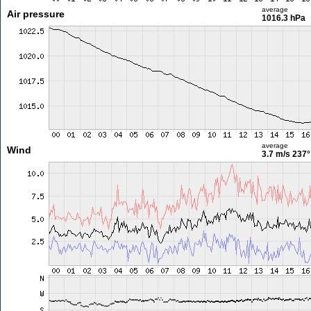
average
Air pressure
1016.3 hPa
average
Wind
3.7 m/s
237°