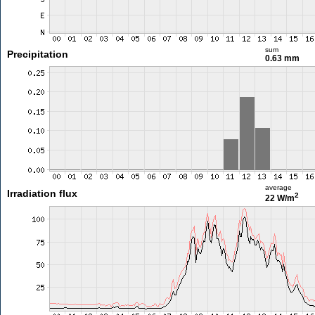
sum
Precipitation
0.63 mm
average
Irradiation flux
2
22 W/m