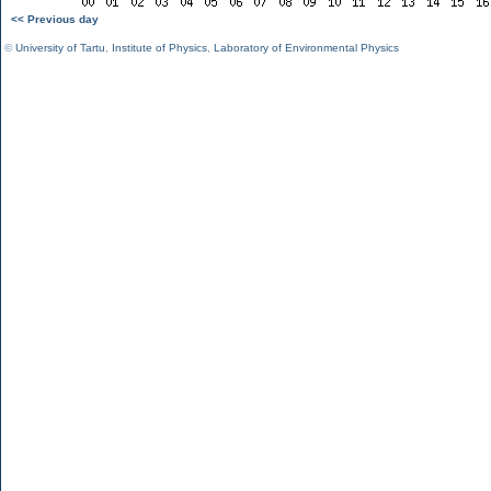
<< Previous day
©
University of Tartu
,
Institute of Physics
,
Laboratory of Environmental Physics