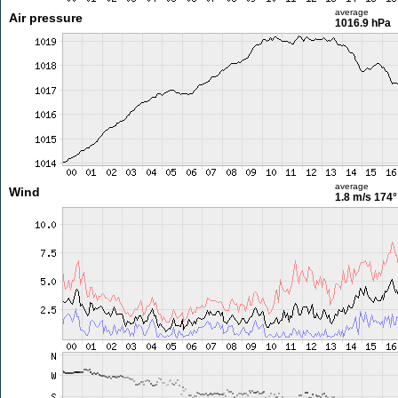
average
Air pressure
1016.9 hPa
average
Wind
1.8 m/s
174°