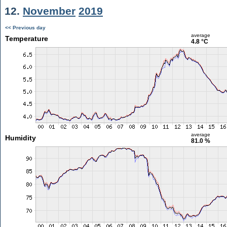
12.
November
2019
<< Previous day
average
Temperature
4.8 °C
average
Humidity
81.0 %