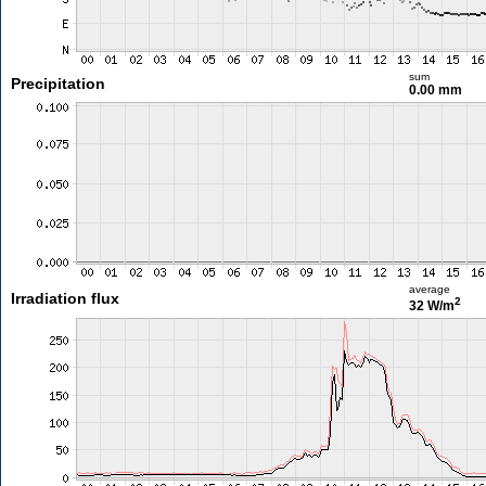
sum
Precipitation
0.00 mm
average
Irradiation flux
2
32 W/m