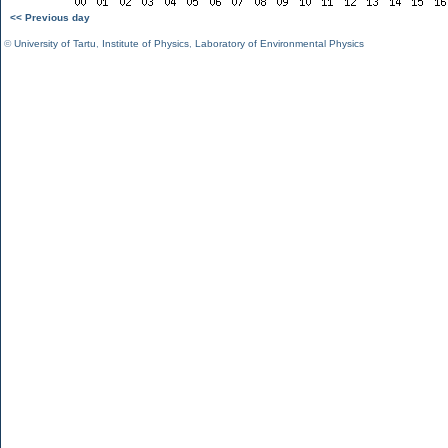
<< Previous day
©
University of Tartu
,
Institute of Physics
,
Laboratory of Environmental Physics