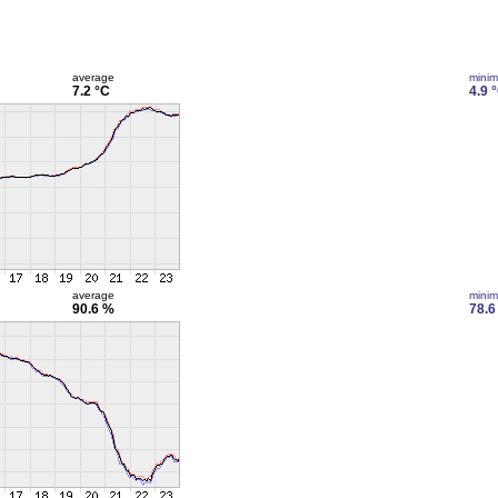
average
mini
7.2 °C
4.9 
average
mini
90.6 %
78.6