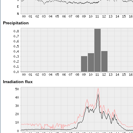
Precipitation
Irradiation flux