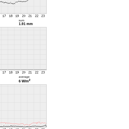
sum
1.91 mm
average
2
6 W/m