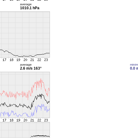
average
1010.1 hPa
average
mini
2.6 m/s
163°
0.0 