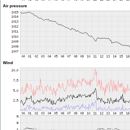
Air pressure
Wind