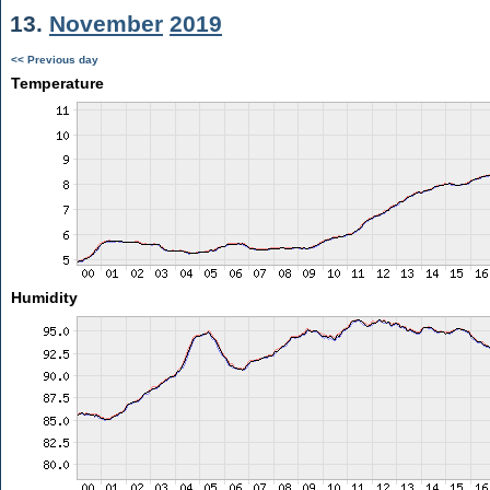
13.
November
2019
<< Previous day
Temperature
Humidity