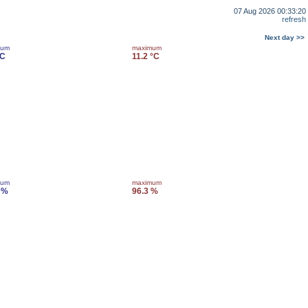
07 Aug 2026 00:33:20
refresh
Next day >>
mum
maximum
°C
11.2 °C
mum
maximum
 %
96.3 %