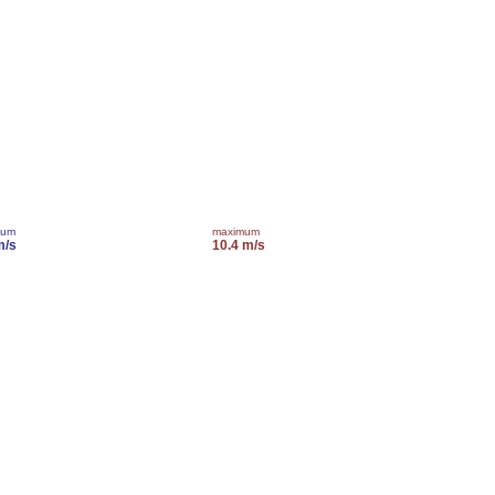
mum
maximum
m/s
10.4 m/s