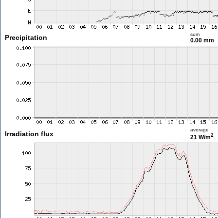
sum
Precipitation
0.00 mm
average
Irradiation flux
2
21 W/m