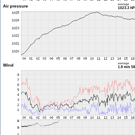
average
Air pressure
1023.3 hP
average
Wind
1.9 m/s
56