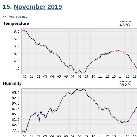
15.
November
2019
<< Previous day
average
Temperature
4.6 °C
average
Humidity
88.2 %