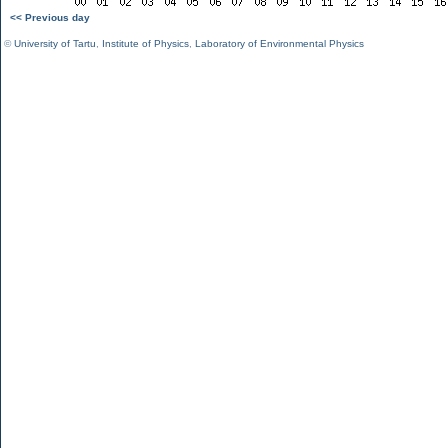
<< Previous day
©
University of Tartu
,
Institute of Physics
,
Laboratory of Environmental Physics