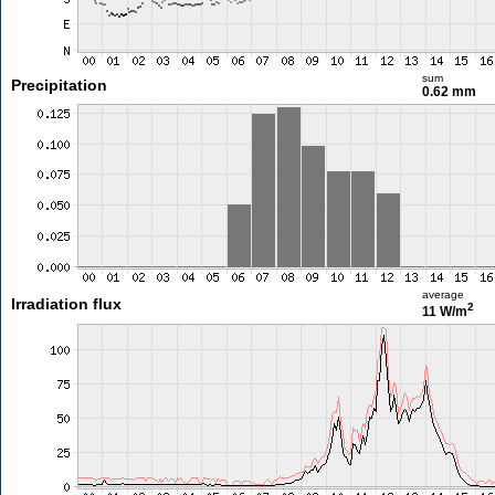
sum
Precipitation
0.62 mm
average
Irradiation flux
2
11 W/m