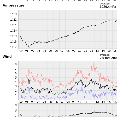
average
Air pressure
1020.4 hPa
average
Wind
2.0 m/s
200