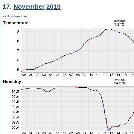
17.
November
2019
<< Previous day
average
Temperature
7.1 °C
average
Humidity
94.0 %