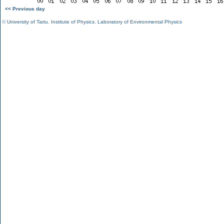
<< Previous day
©
University of Tartu
,
Institute of Physics
,
Laboratory of Environmental Physics