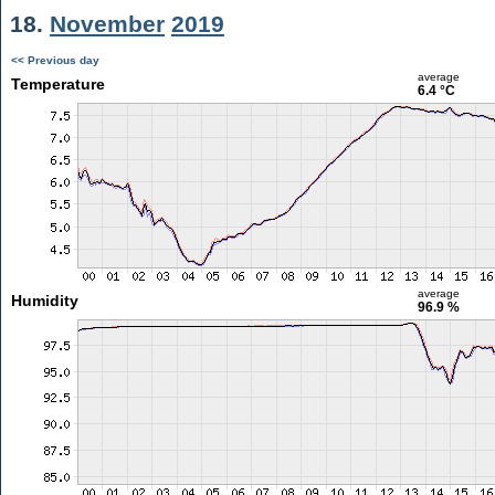
18.
November
2019
<< Previous day
average
Temperature
6.4 °C
average
Humidity
96.9 %