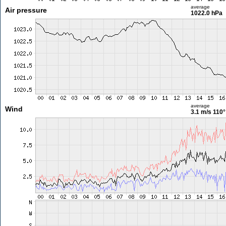
average
Air pressure
1022.0 hPa
average
Wind
3.1 m/s
110°