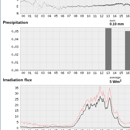
sum
Precipitation
0.10 mm
average
Irradiation flux
2
5 W/m