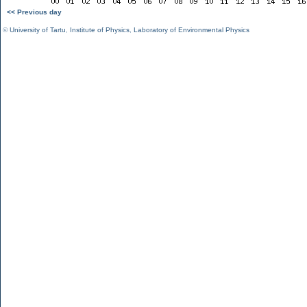
<< Previous day
©
University of Tartu
,
Institute of Physics
,
Laboratory of Environmental Physics