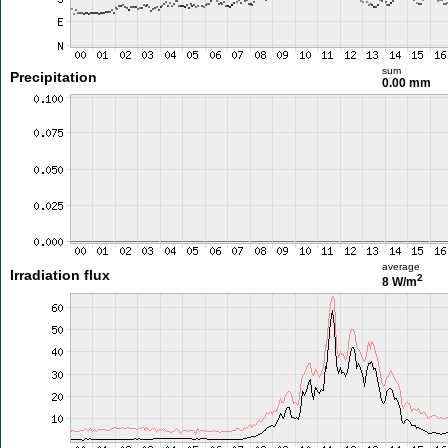
sum
Precipitation
0.00 mm
average
Irradiation flux
2
8 W/m