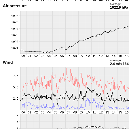
average
Air pressure
1022.9 hPa
average
Wind
2.4 m/s
164