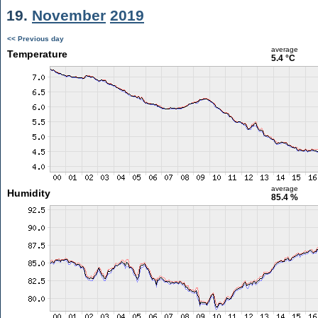
19.
November
2019
<< Previous day
average
Temperature
5.4 °C
average
Humidity
85.4 %