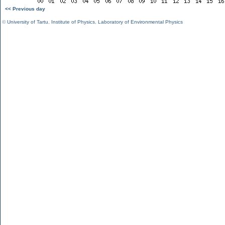
<< Previous day
©
University of Tartu
,
Institute of Physics
,
Laboratory of Environmental Physics