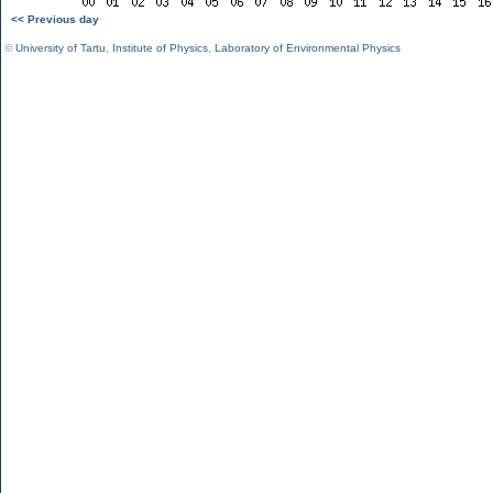
<< Previous day
©
University of Tartu
,
Institute of Physics
,
Laboratory of Environmental Physics