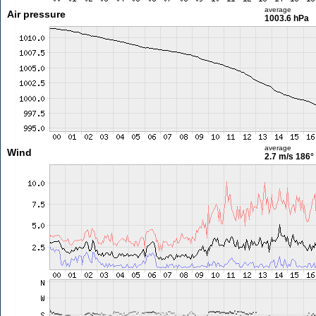
average
Air pressure
1003.6 hPa
average
Wind
2.7 m/s
186°