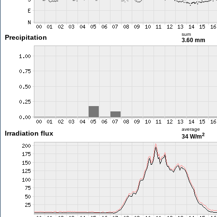
sum
Precipitation
3.60 mm
average
Irradiation flux
2
34 W/m