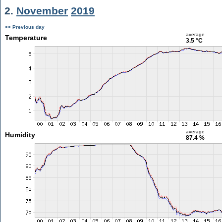
2.
November
2019
<< Previous day
average
Temperature
3.5 °C
average
Humidity
87.4 %