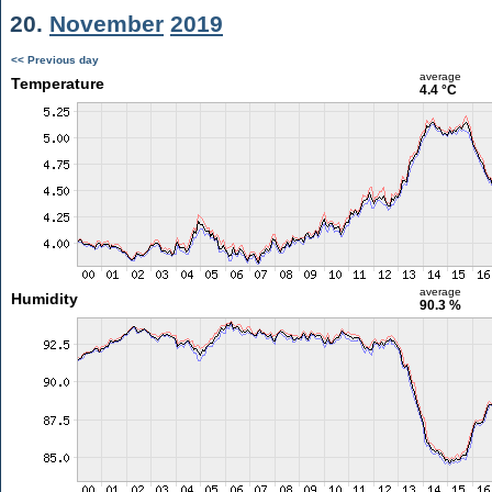
20.
November
2019
<< Previous day
average
Temperature
4.4 °C
average
Humidity
90.3 %