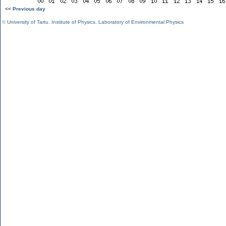
<< Previous day
©
University of Tartu
,
Institute of Physics
,
Laboratory of Environmental Physics