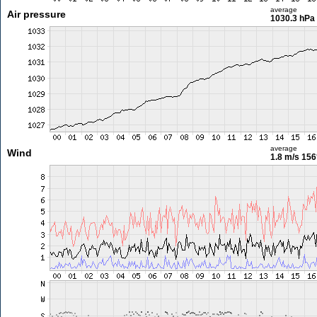
average
Air pressure
1030.3 hPa
average
Wind
1.8 m/s
156