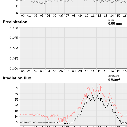
sum
Precipitation
0.00 mm
average
Irradiation flux
2
9 W/m