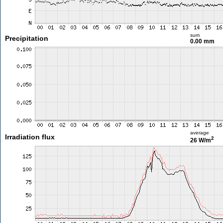
sum
Precipitation
0.00 mm
average
Irradiation flux
2
26 W/m