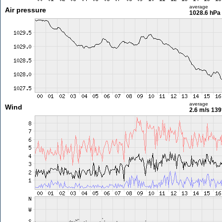
average
Air pressure
1028.6 hPa
average
Wind
2.6 m/s
139