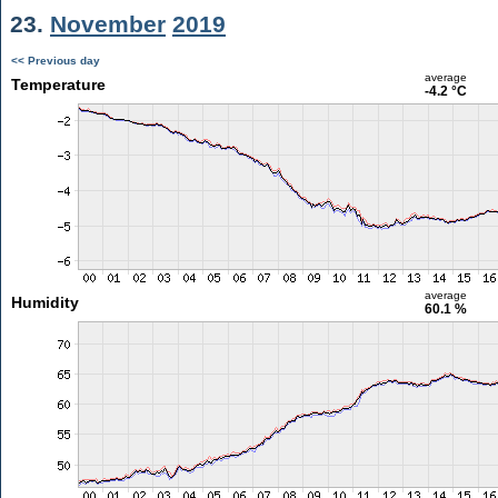
23.
November
2019
<< Previous day
average
Temperature
-4.2 °C
average
Humidity
60.1 %