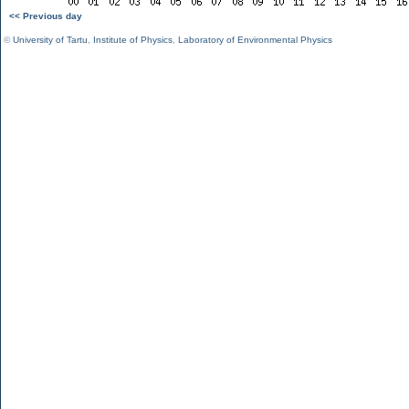
<< Previous day
©
University of Tartu
,
Institute of Physics
,
Laboratory of Environmental Physics