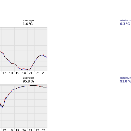
average
minimu
1.4 °C
0.3 °C
average
minimu
95.8 %
93.0 