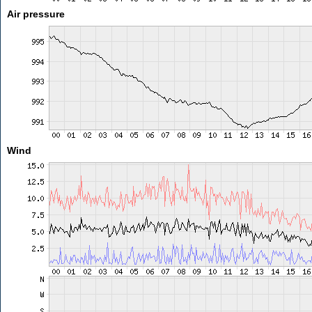
Air pressure
Wind