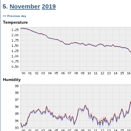
5.
November
2019
<< Previous day
Temperature
Humidity