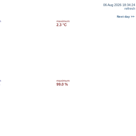
06 Aug 2026 18:34:24
refresh
Next day >>
m
maximum
2.3 °C
m
maximum
%
99.0 %