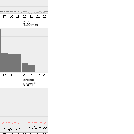
sum
7.20 mm
average
2
8 W/m