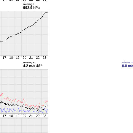
average
992.9 hPa
average
minimu
4.2 m/s
48°
0.0 m/