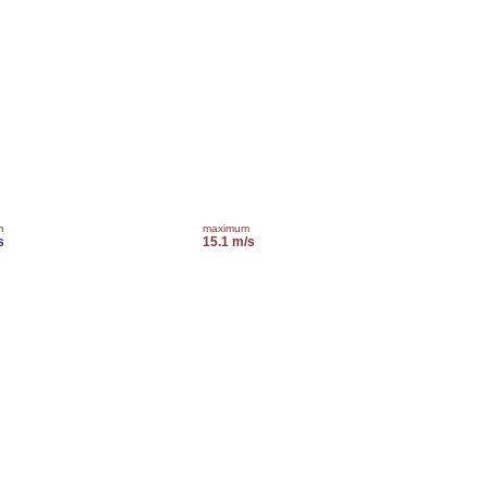
m
maximum
s
15.1 m/s