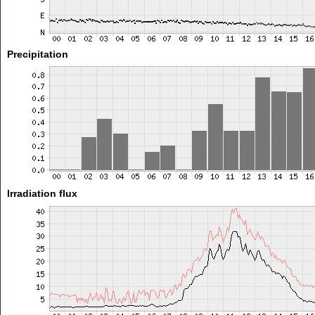
Precipitation
Irradiation flux