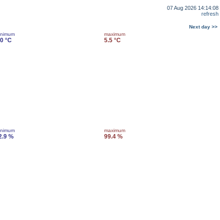
07 Aug 2026 14:14:08
refresh
Next day >>
inimum
maximum
.0 °C
5.5 °C
inimum
maximum
2.9 %
99.4 %