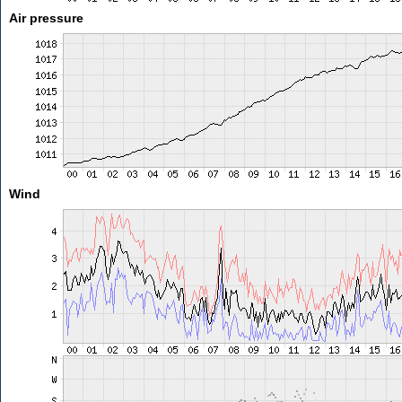
Air pressure
Wind