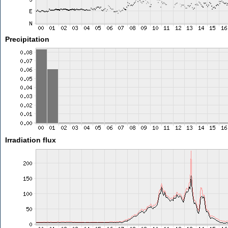
Precipitation
Irradiation flux