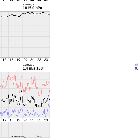
average
1015.0 hPa
average
m
1.4 m/s
133°
0