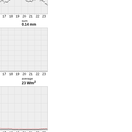
sum
0.14 mm
average
2
23 W/m