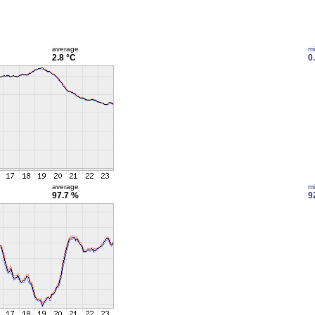
average
m
2.8 °C
0
average
m
97.7 %
9