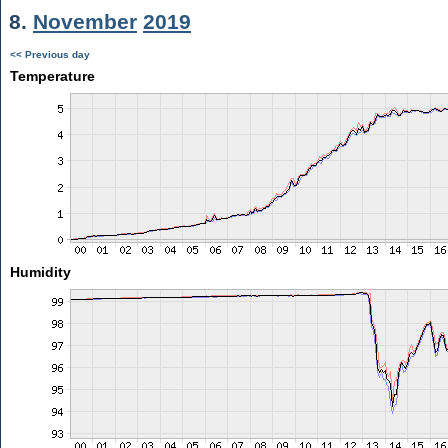
8.
November
2019
<< Previous day
Temperature
Humidity