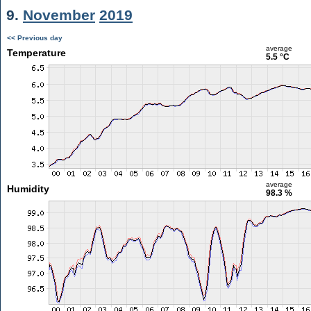
9.
November
2019
<< Previous day
average
Temperature
5.5 °C
average
Humidity
98.3 %