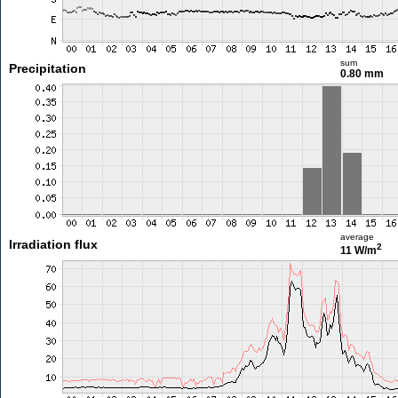
sum
Precipitation
0.80 mm
average
Irradiation flux
2
11 W/m