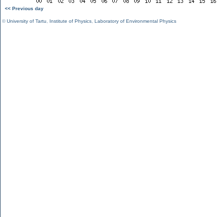
<< Previous day
©
University of Tartu
,
Institute of Physics
,
Laboratory of Environmental Physics