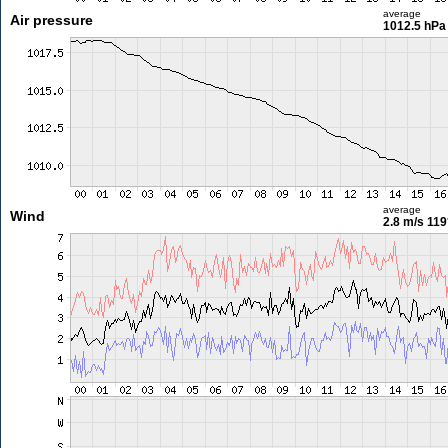
average
Air pressure
1012.5 hPa
average
Wind
2.8 m/s
119