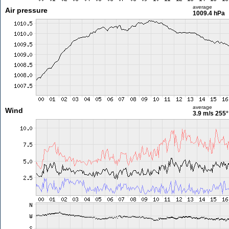
average
Air pressure
1009.4 hPa
average
Wind
3.9 m/s
255°