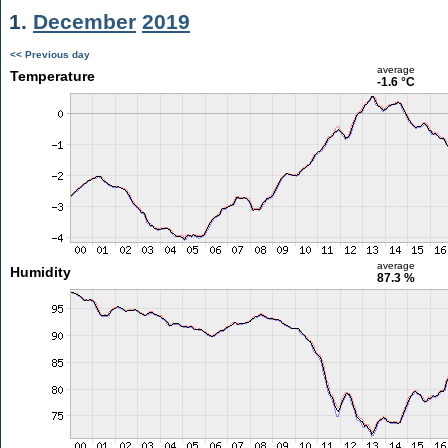
1.
December
2019
<< Previous day
average
Temperature
-1.6 °C
average
Humidity
87.3 %