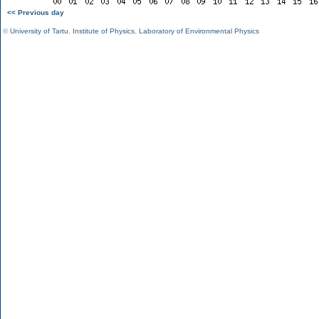
<< Previous day
©
University of Tartu
,
Institute of Physics
,
Laboratory of Environmental Physics