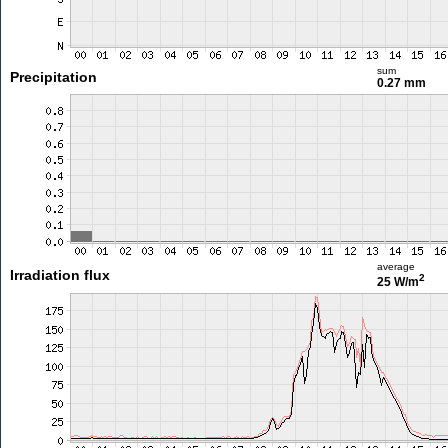
sum
Precipitation
0.27 mm
average
Irradiation flux
2
25 W/m