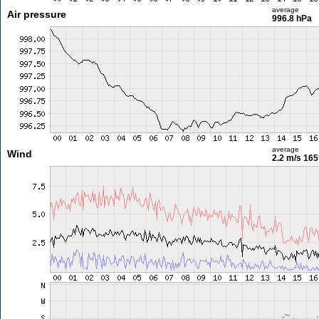
average
Air pressure
996.8 hPa
average
Wind
2.2 m/s
165