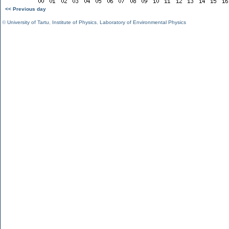
<< Previous day
©
University of Tartu
,
Institute of Physics
,
Laboratory of Environmental Physics