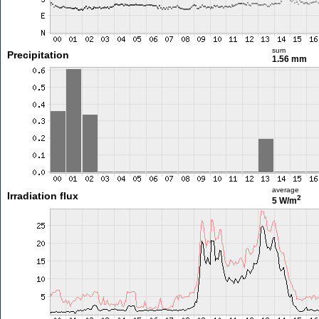
sum
Precipitation
1.56 mm
average
Irradiation flux
2
5 W/m