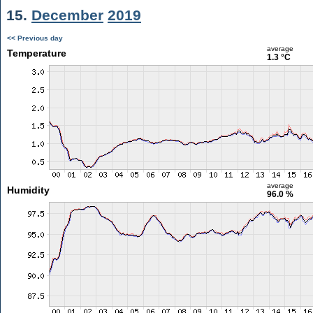
15.
December
2019
<< Previous day
average
Temperature
1.3 °C
average
Humidity
96.0 %