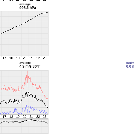
average
998.6 hPa
average
mini
4.9 m/s
304°
0.0 