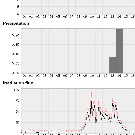
Precipitation
Irradiation flux