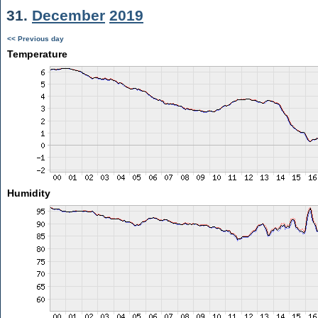
31.
December
2019
<< Previous day
Temperature
Humidity