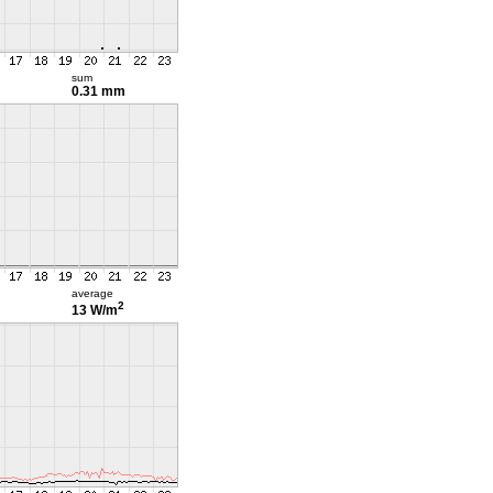
sum
0.31 mm
average
2
13 W/m