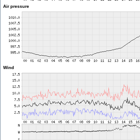
Air pressure
Wind