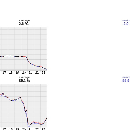
average
mini
2.6 °C
-2.0
average
mini
85.1 %
55.9