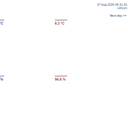
07 Aug 2026 06:31:42
refresh
Next day >>
mum
maximum
 °C
6.3 °C
mum
maximum
 %
96.6 %