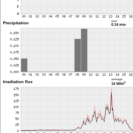
sum
Precipitation
0.34 mm
average
Irradiation flux
2
16 W/m