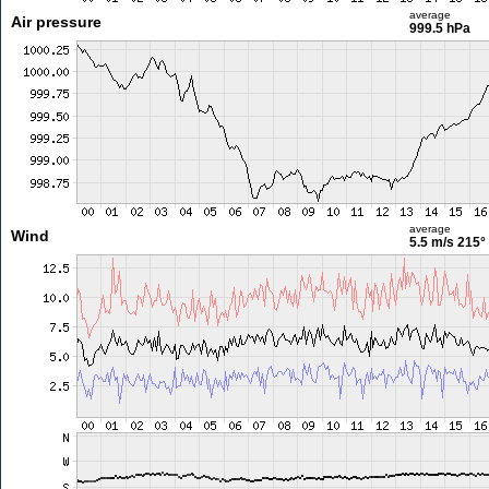
average
Air pressure
999.5 hPa
average
Wind
5.5 m/s
215°