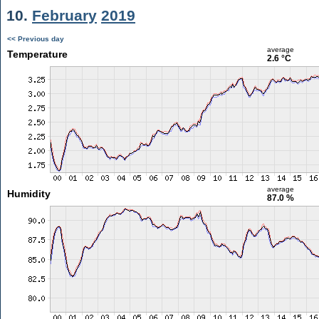
10.
February
2019
<< Previous day
average
Temperature
2.6 °C
average
Humidity
87.0 %