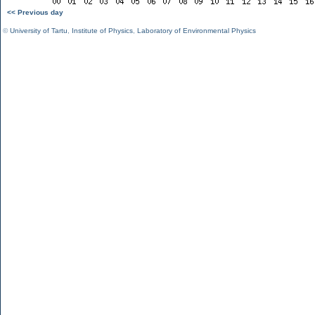
<< Previous day
©
University of Tartu
,
Institute of Physics
,
Laboratory of Environmental Physics