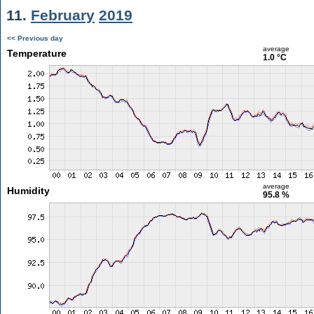
11.
February
2019
<< Previous day
average
Temperature
1.0 °C
average
Humidity
95.8 %