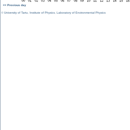
<< Previous day
©
University of Tartu
,
Institute of Physics
,
Laboratory of Environmental Physics