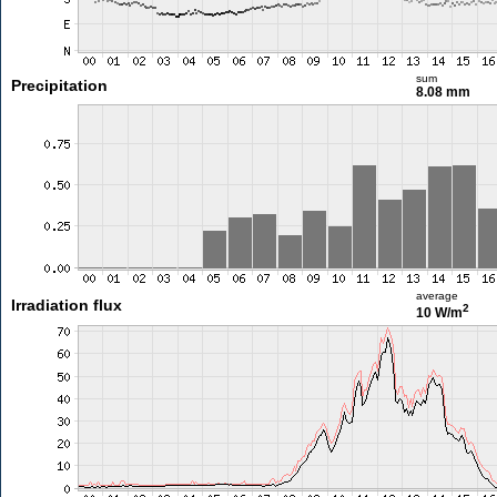
sum
Precipitation
8.08 mm
average
Irradiation flux
2
10 W/m