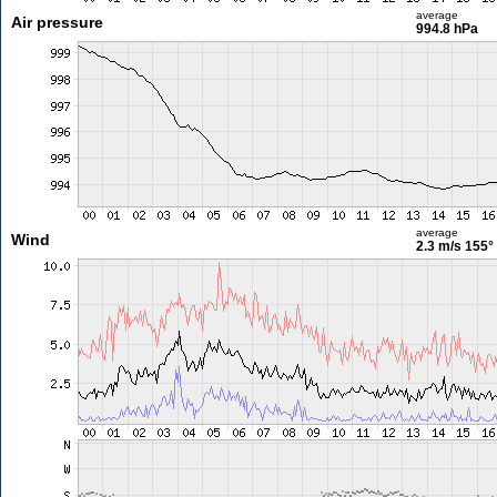
average
Air pressure
994.8 hPa
average
Wind
2.3 m/s
155°