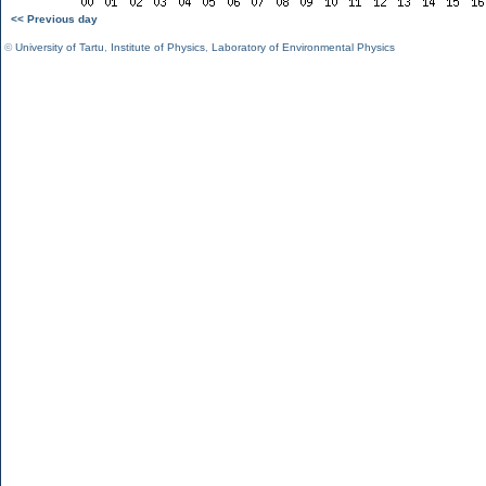
<< Previous day
©
University of Tartu
,
Institute of Physics
,
Laboratory of Environmental Physics