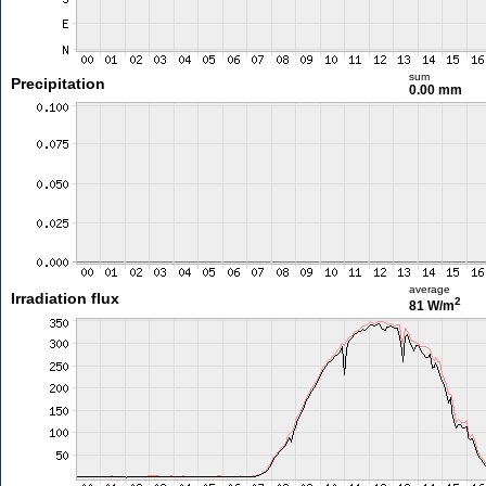
sum
Precipitation
0.00 mm
average
Irradiation flux
2
81 W/m