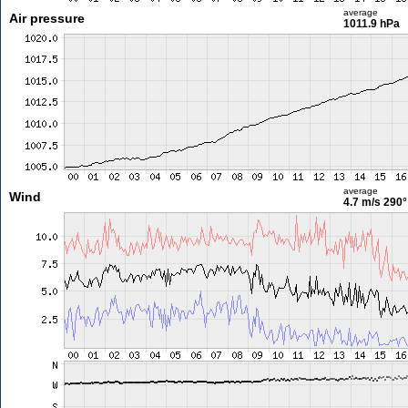
average
Air pressure
1011.9 hPa
average
Wind
4.7 m/s
290°