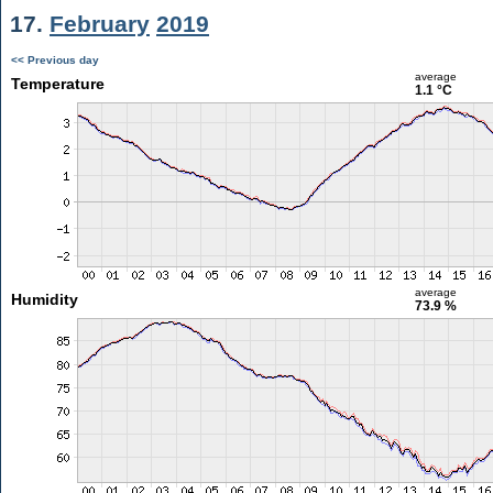
17.
February
2019
<< Previous day
average
Temperature
1.1 °C
average
Humidity
73.9 %