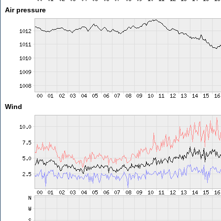
Air pressure
Wind