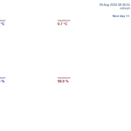
09 Aug 2026 08:36:01
refresh
Next day >>
imum
maximum
 °C
0.7 °C
imum
maximum
5 %
98.9 %