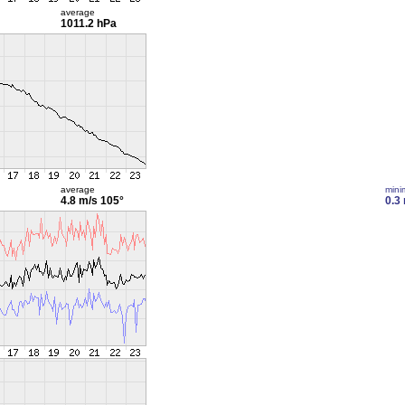
average
1011.2 hPa
average
min
4.8 m/s
105°
0.3