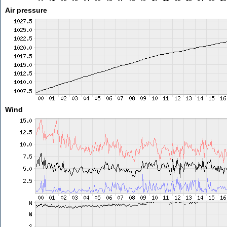
Air pressure
Wind