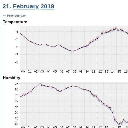
21.
February
2019
<< Previous day
Temperature
Humidity