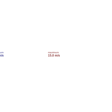
mum
maximum
m/s
15.0 m/s