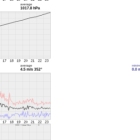
average
1017.8 hPa
average
mini
4.5 m/s
352°
0.0 