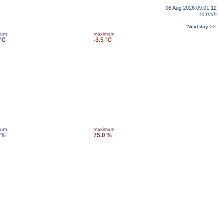
06 Aug 2026 09:01:12
refresh
Next day >>
mum
maximum
 °C
-3.5 °C
mum
maximum
 %
75.0 %