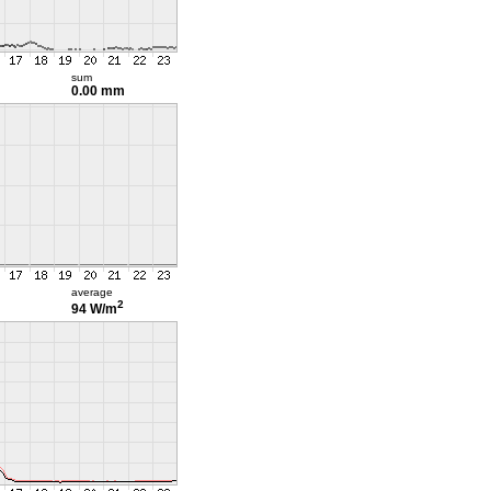
sum
0.00 mm
average
2
94 W/m