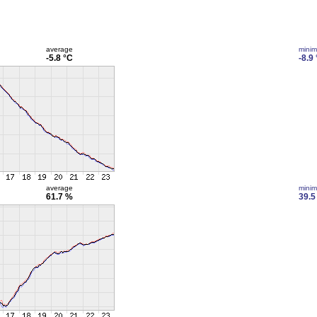
average
mini
-5.8 °C
-8.9
average
mini
61.7 %
39.5