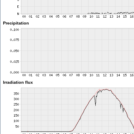
Precipitation
Irradiation flux