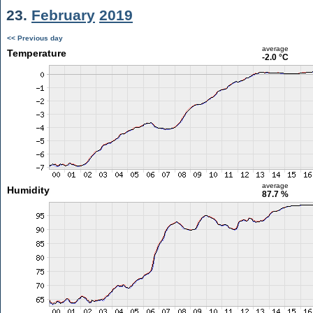
23.
February
2019
<< Previous day
average
Temperature
-2.0 °C
average
Humidity
87.7 %