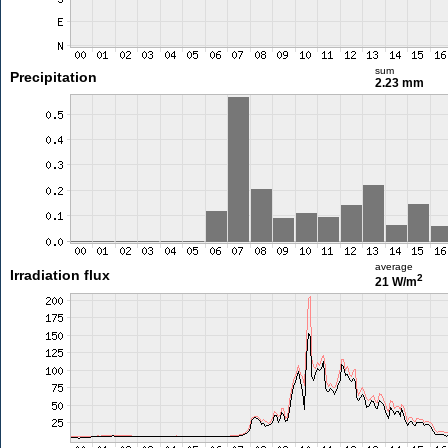
sum
Precipitation
2.23 mm
average
Irradiation flux
2
21 W/m