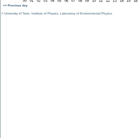
<< Previous day
©
University of Tartu
,
Institute of Physics
,
Laboratory of Environmental Physics