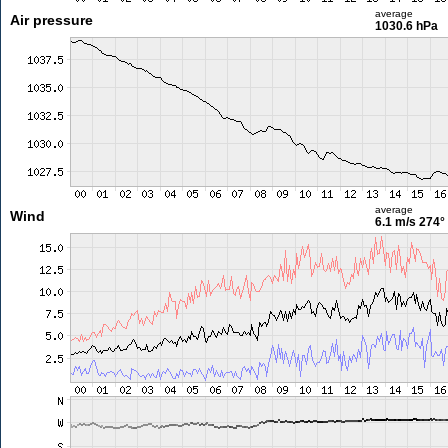
average
Air pressure
1030.6 hPa
average
Wind
6.1 m/s
274°