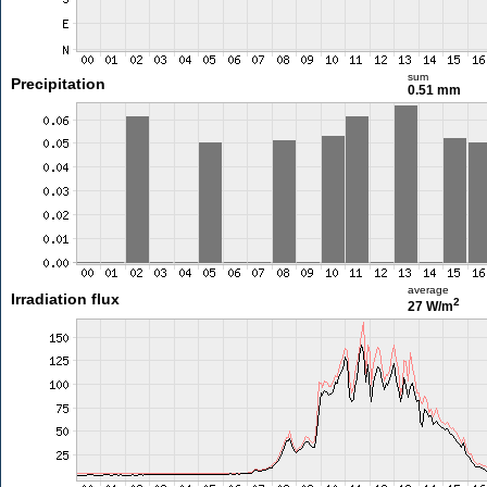
sum
Precipitation
0.51 mm
average
Irradiation flux
2
27 W/m