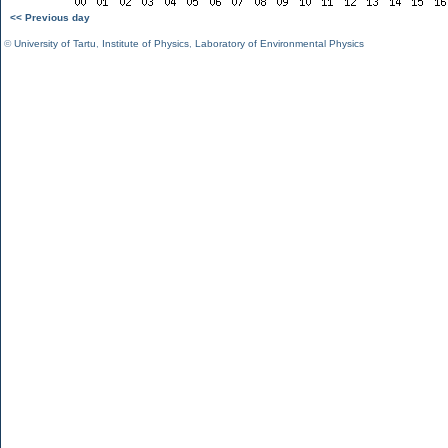
<< Previous day
©
University of Tartu
,
Institute of Physics
,
Laboratory of Environmental Physics