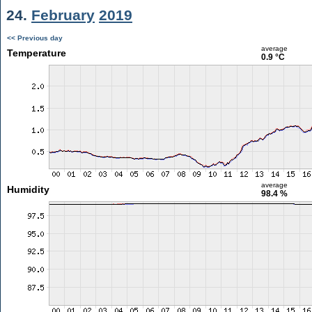
24.
February
2019
<< Previous day
average
Temperature
0.9 °C
average
Humidity
98.4 %