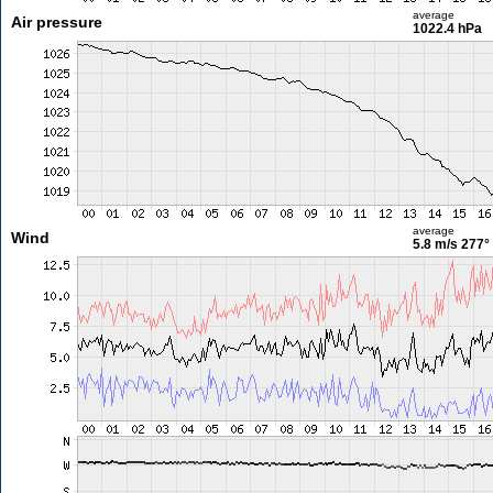
average
Air pressure
1022.4 hPa
average
Wind
5.8 m/s
277°