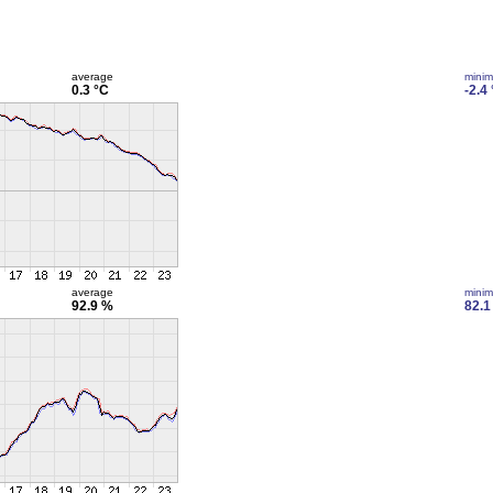
average
mini
0.3 °C
-2.4
average
mini
92.9 %
82.1