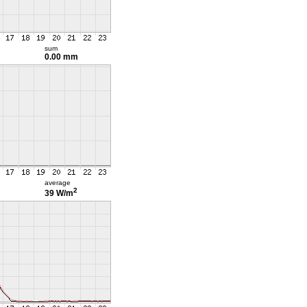
sum
0.00 mm
average
2
39 W/m