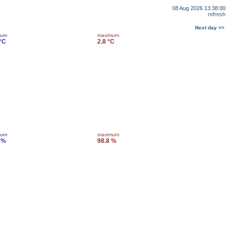
08 Aug 2026 13:38:00
refresh
Next day >>
mum
maximum
 °C
2.8 °C
mum
maximum
 %
98.8 %