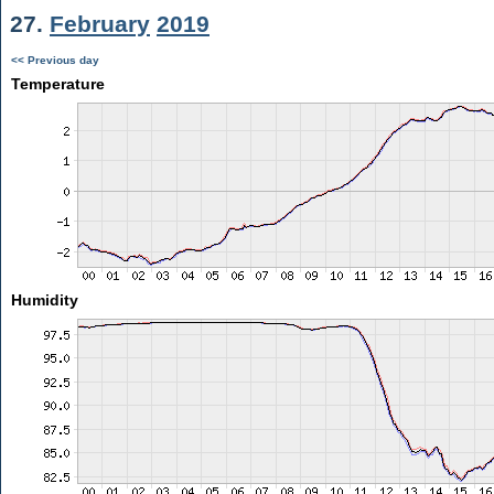
27.
February
2019
<< Previous day
Temperature
Humidity