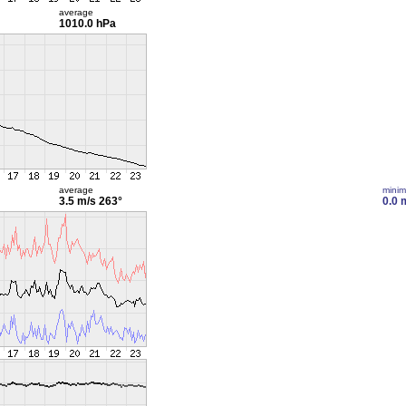
average
1010.0 hPa
average
mini
3.5 m/s
263°
0.0 