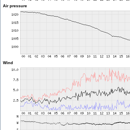
Air pressure
Wind