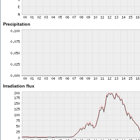
Precipitation
Irradiation flux