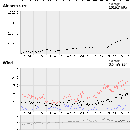
average
Air pressure
1015.7 hPa
average
Wind
3.5 m/s
284°