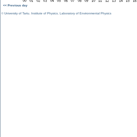
<< Previous day
©
University of Tartu
,
Institute of Physics
,
Laboratory of Environmental Physics