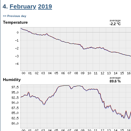
4.
February
2019
<< Previous day
average
Temperature
-2.2 °C
average
Humidity
89.6 %