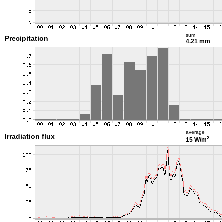
sum
Precipitation
4.21 mm
average
Irradiation flux
2
15 W/m