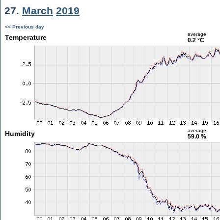
27.
March
2019
<< Previous day
average
Temperature
0.2 °C
average
Humidity
59.0 %