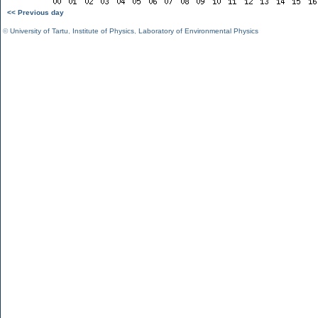
<< Previous day
©
University of Tartu
,
Institute of Physics
,
Laboratory of Environmental Physics