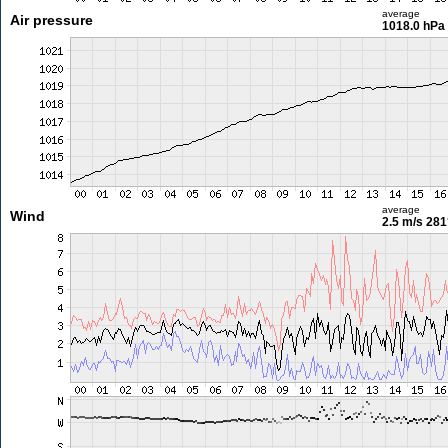
average
Air pressure
1018.0 hPa
average
Wind
2.5 m/s
281