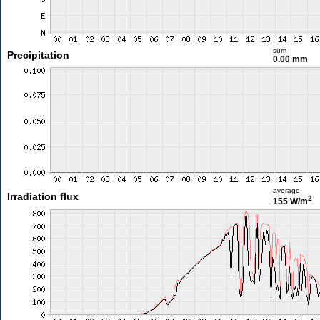
sum
Precipitation
0.00 mm
average
Irradiation flux
2
155 W/m