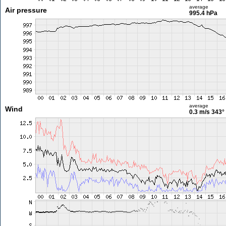
average
Air pressure
995.4 hPa
average
Wind
0.3 m/s
343°