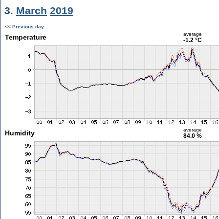
3.
March
2019
<< Previous day
average
Temperature
-1.2 °C
average
Humidity
84.0 %