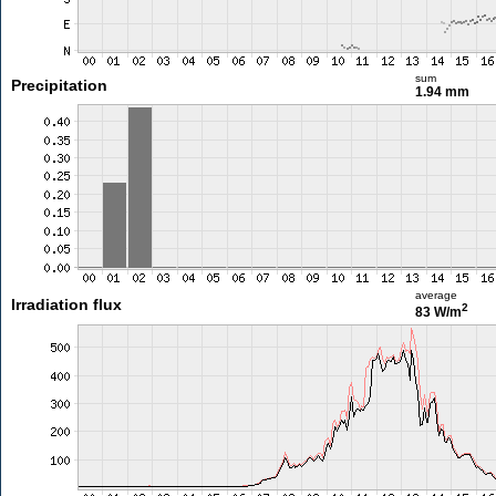
sum
Precipitation
1.94 mm
average
Irradiation flux
2
83 W/m