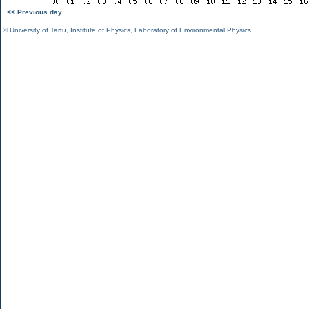
<< Previous day
©
University of Tartu
,
Institute of Physics
,
Laboratory of Environmental Physics