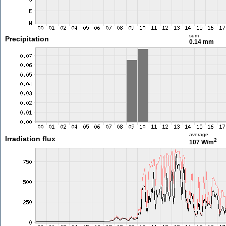
sum
Precipitation
0.14 mm
average
Irradiation flux
2
107 W/m