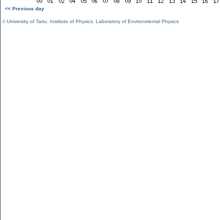
<< Previous day
©
University of Tartu
,
Institute of Physics
,
Laboratory of Environmental Physics