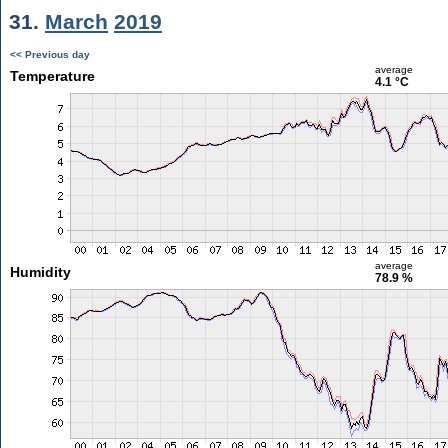
31.
March
2019
<< Previous day
average
Temperature
4.1 °C
average
Humidity
78.9 %