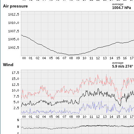
average
Air pressure
1004.7 hPa
average
Wind
5.9 m/s
274°