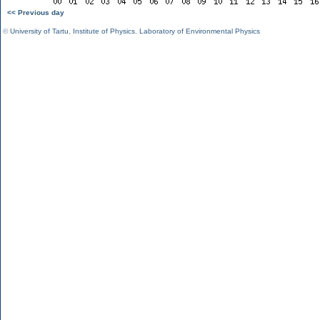
<< Previous day
©
University of Tartu
,
Institute of Physics
,
Laboratory of Environmental Physics