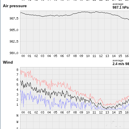
average
Air pressure
987.1 hPa
average
Wind
2.4 m/s
98