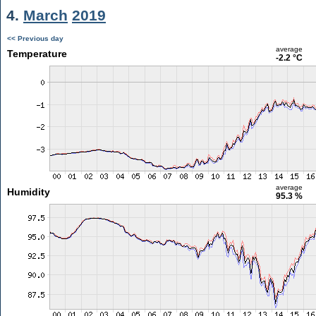
4.
March
2019
<< Previous day
average
Temperature
-2.2 °C
average
Humidity
95.3 %