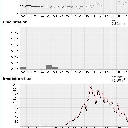
sum
Precipitation
2.74 mm
average
Irradiation flux
2
42 W/m