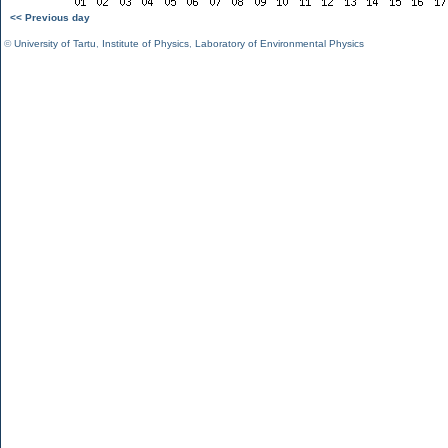
<< Previous day
©
University of Tartu
,
Institute of Physics
,
Laboratory of Environmental Physics