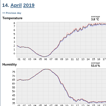
14.
April
2019
<< Previous day
average
Temperature
3.8 °C
average
Humidity
53.4 %