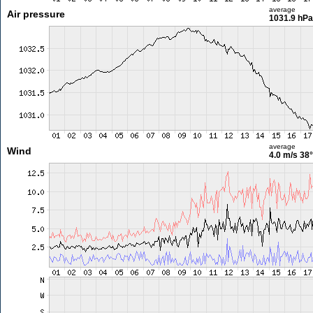
average
Air pressure
1031.9 hPa
average
Wind
4.0 m/s
38°