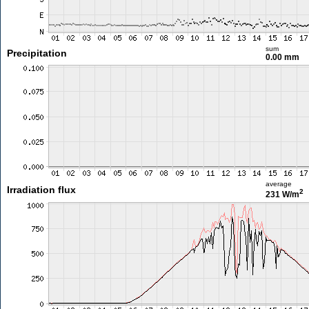
sum
Precipitation
0.00 mm
average
Irradiation flux
2
231 W/m