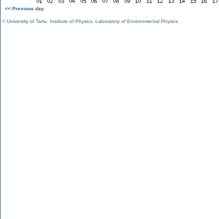
<< Previous day
©
University of Tartu
,
Institute of Physics
,
Laboratory of Environmental Physics