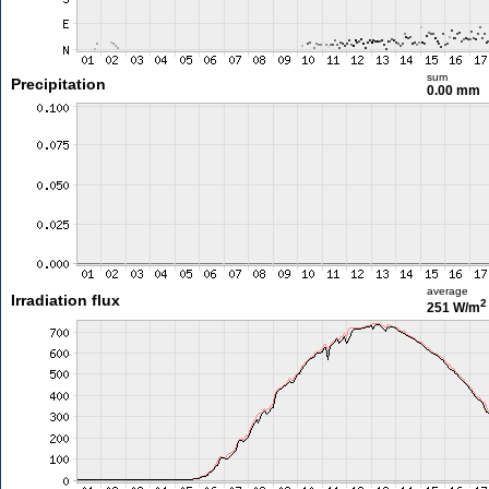
sum
Precipitation
0.00 mm
average
Irradiation flux
2
251 W/m