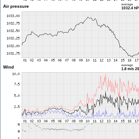
average
Air pressure
1032.4 hP
average
Wind
1.8 m/s
20