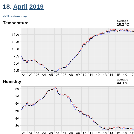
18.
April
2019
<< Previous day
average
Temperature
10.2 °C
average
Humidity
44.3 %