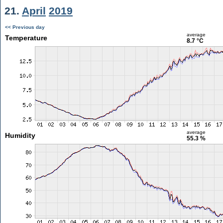
21.
April
2019
<< Previous day
average
Temperature
8.7 °C
average
Humidity
55.3 %