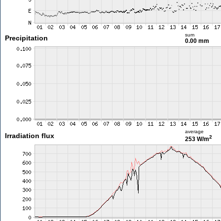
sum
Precipitation
0.00 mm
average
Irradiation flux
2
253 W/m