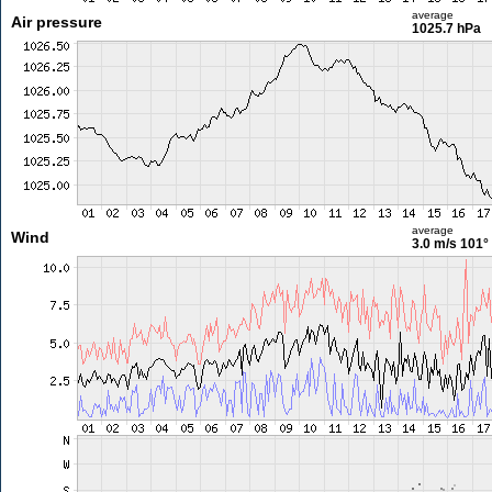
average
Air pressure
1025.7 hPa
average
Wind
3.0 m/s
101°