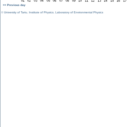
<< Previous day
©
University of Tartu
,
Institute of Physics
,
Laboratory of Environmental Physics