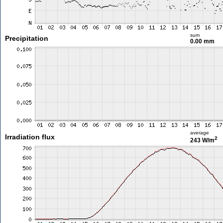
sum
Precipitation
0.00 mm
average
Irradiation flux
2
243 W/m