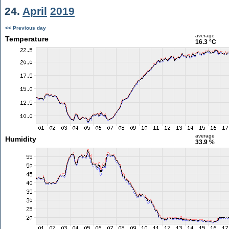
24.
April
2019
<< Previous day
average
Temperature
16.3 °C
average
Humidity
33.9 %