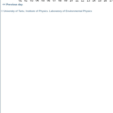
<< Previous day
©
University of Tartu
,
Institute of Physics
,
Laboratory of Environmental Physics