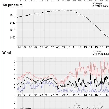
average
Air pressure
1026.7 hPa
average
Wind
2.1 m/s
133