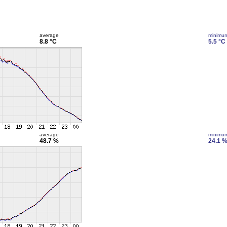
average
minimu
8.8 °C
5.5 °C
average
minimu
48.7 %
24.1 