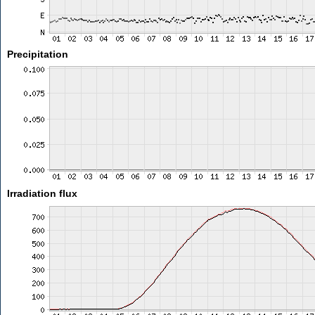
Precipitation
Irradiation flux