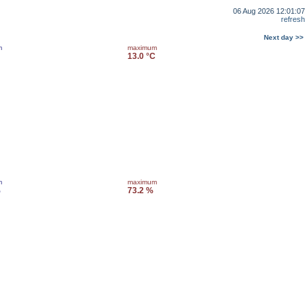
06 Aug 2026 12:01:07
refresh
Next day >>
m
maximum
13.0 °C
m
maximum
%
73.2 %