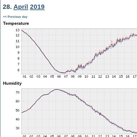
28.
April
2019
<< Previous day
Temperature
Humidity