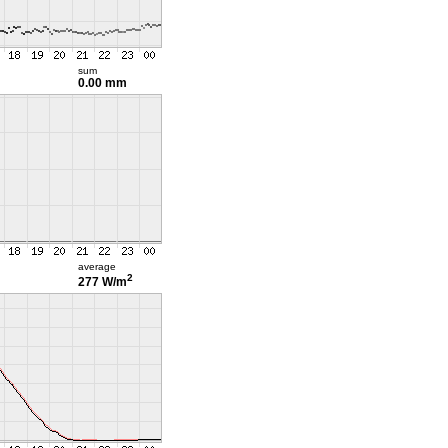
sum
0.00 mm
average
2
277 W/m