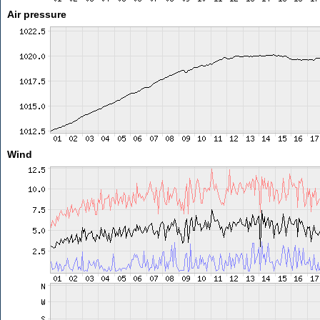
Air pressure
Wind