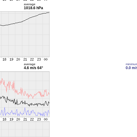
average
1018.6 hPa
average
minimu
4.6 m/s
64°
0.0 m/