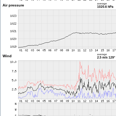
average
Air pressure
1020.6 hPa
average
Wind
2.5 m/s
129°