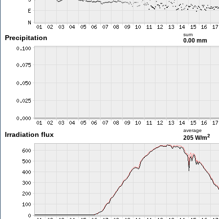
sum
Precipitation
0.00 mm
average
Irradiation flux
2
205 W/m