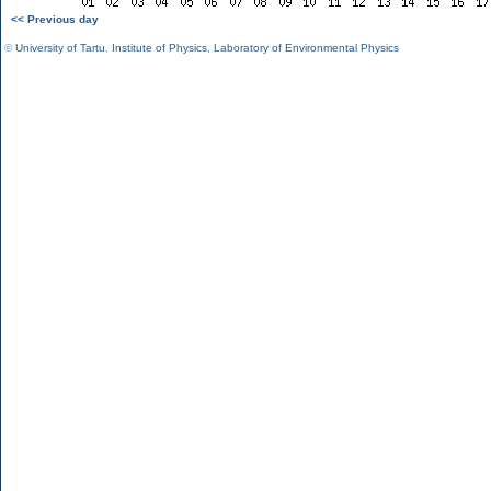
<< Previous day
©
University of Tartu
,
Institute of Physics
,
Laboratory of Environmental Physics