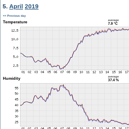
5.
April
2019
<< Previous day
average
Temperature
7.9 °C
average
Humidity
37.4 %