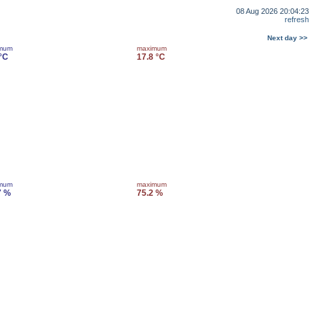
08 Aug 2026 20:04:23
refresh
Next day >>
imum
maximum
 °C
17.8 °C
imum
maximum
7 %
75.2 %