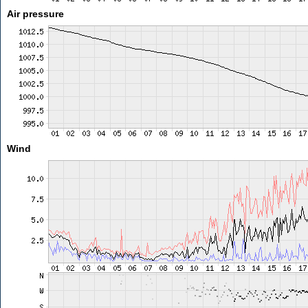
Air pressure
Wind