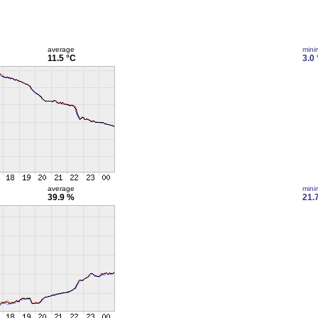
average
min
11.5 °C
3.0
average
min
39.9 %
21.