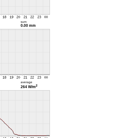
sum
0.00 mm
average
2
264 W/m