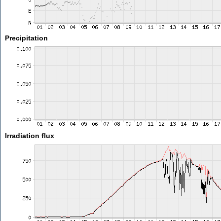
Precipitation
Irradiation flux