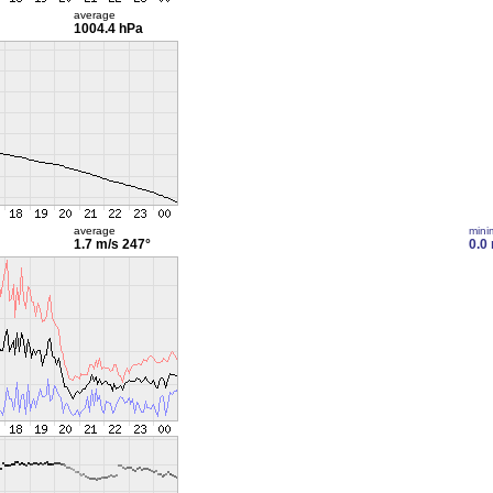
average
1004.4 hPa
average
min
1.7 m/s
247°
0.0