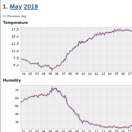
1.
May
2019
<< Previous day
Temperature
Humidity