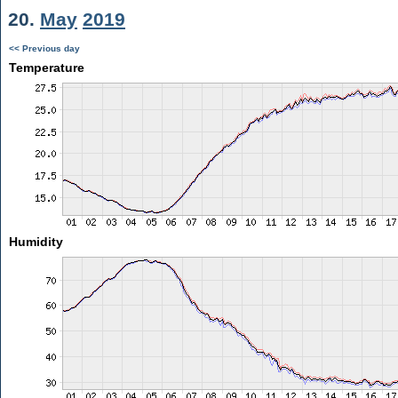
20.
May
2019
<< Previous day
Temperature
Humidity