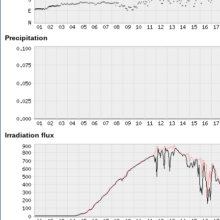
Precipitation
Irradiation flux