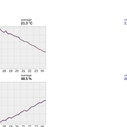
average
m
21.3 °C
1
average
m
48.5 %
2