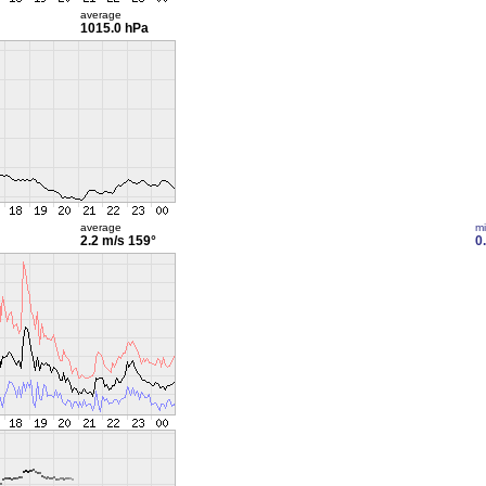
average
1015.0 hPa
average
m
2.2 m/s
159°
0