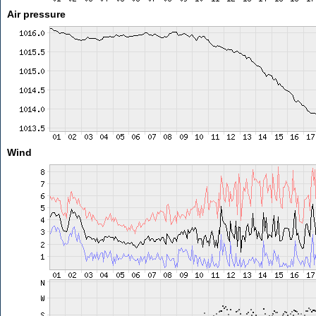
Air pressure
Wind