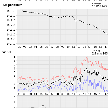
average
Air pressure
1012.0 hPa
average
Wind
2.4 m/s
103