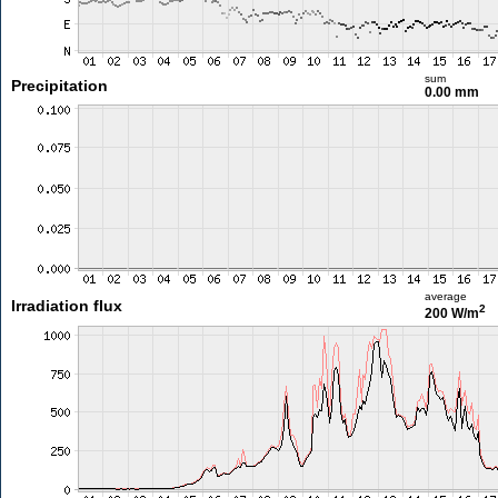
sum
Precipitation
0.00 mm
average
Irradiation flux
2
200 W/m