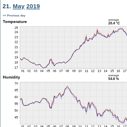
21.
May
2019
<< Previous day
average
Temperature
20.4 °C
average
Humidity
54.6 %