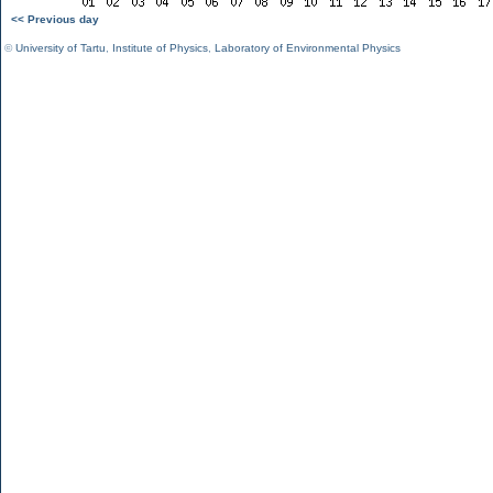
<< Previous day
©
University of Tartu
,
Institute of Physics
,
Laboratory of Environmental Physics