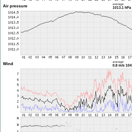
average
Air pressure
1013.1 hPa
average
Wind
0.8 m/s
104