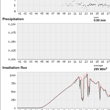
sum
Precipitation
0.00 mm
average
Irradiation flux
2
295 W/m