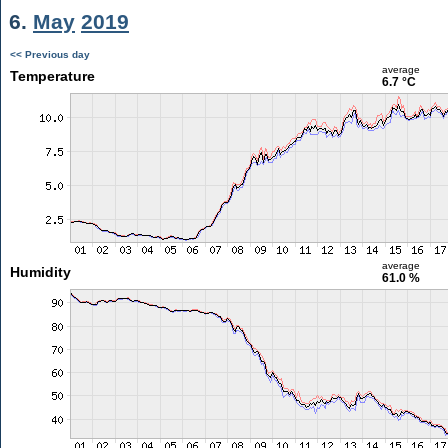
6.
May
2019
<< Previous day
average
Temperature
6.7 °C
average
Humidity
61.0 %