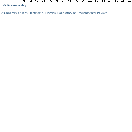
<< Previous day
©
University of Tartu
,
Institute of Physics
,
Laboratory of Environmental Physics