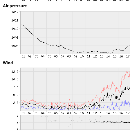
Air pressure
Wind