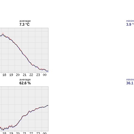
average
mini
7.3 °C
3.9 
average
mini
62.6 %
36.1