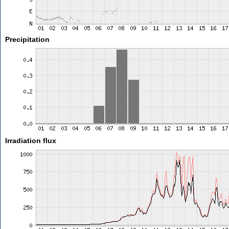
Precipitation
Irradiation flux