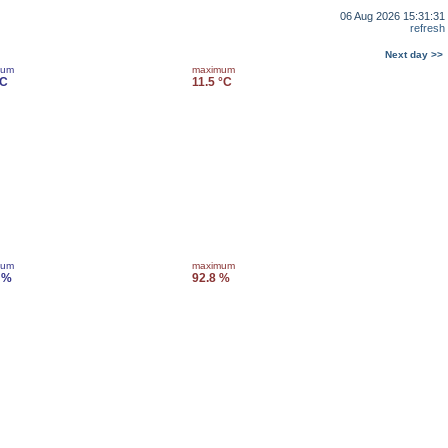
06 Aug 2026 15:31:31
refresh
Next day >>
mum
maximum
°C
11.5 °C
mum
maximum
 %
92.8 %