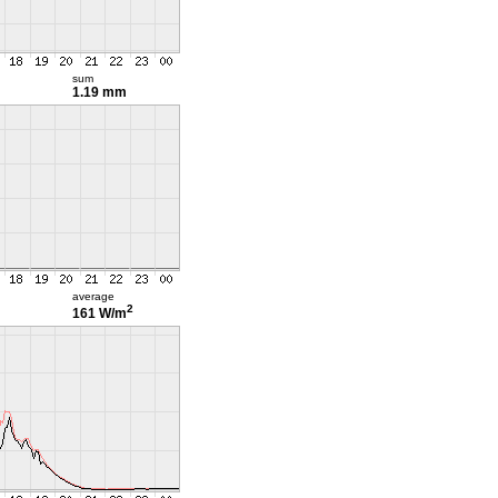
sum
1.19 mm
average
2
161 W/m