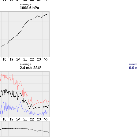
average
1008.6 hPa
average
mini
2.4 m/s
284°
0.0 