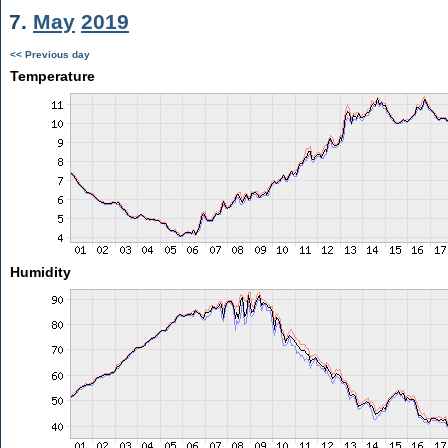
7.
May
2019
<< Previous day
Temperature
Humidity