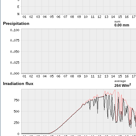
sum
Precipitation
0.00 mm
average
Irradiation flux
2
264 W/m