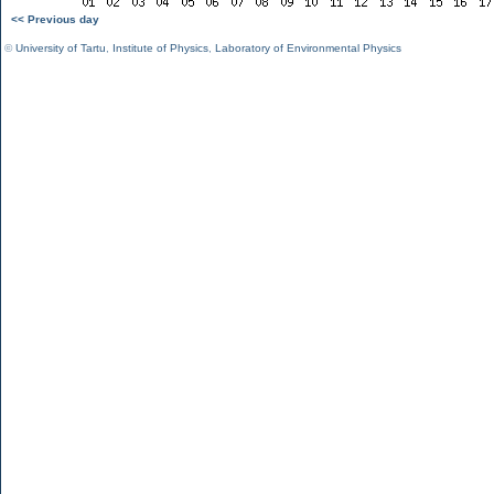
<< Previous day
©
University of Tartu
,
Institute of Physics
,
Laboratory of Environmental Physics