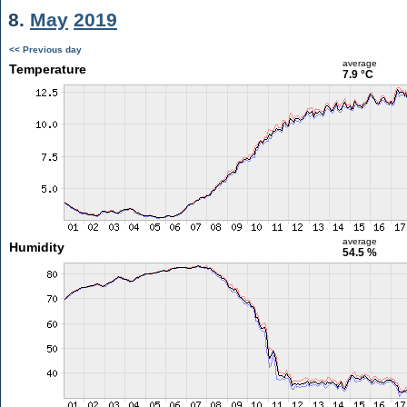
8.
May
2019
<< Previous day
average
Temperature
7.9 °C
average
Humidity
54.5 %