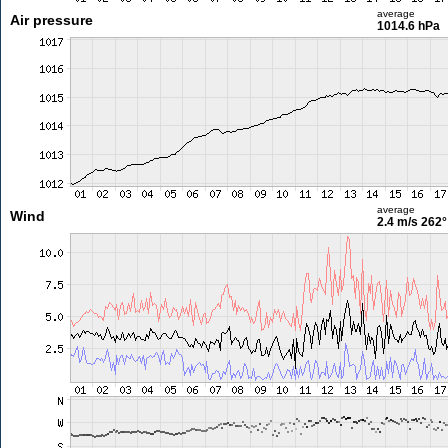
average
Air pressure
1014.6 hPa
average
Wind
2.4 m/s
262°