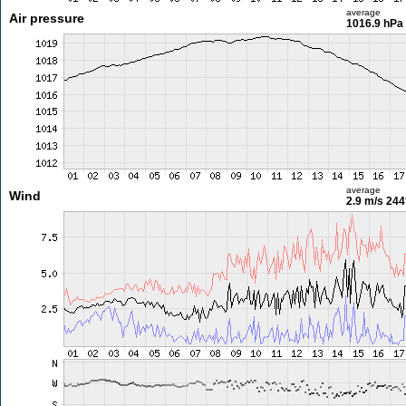
average
Air pressure
1016.9 hPa
average
Wind
2.9 m/s
244