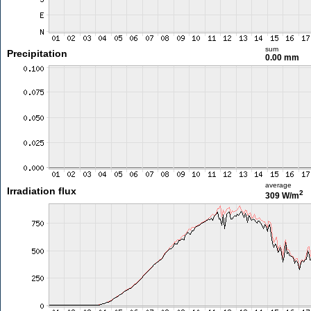
sum
Precipitation
0.00 mm
average
Irradiation flux
2
309 W/m