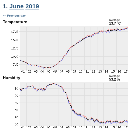
1.
June
2019
<< Previous day
average
Temperature
13.7 °C
average
Humidity
53.2 %