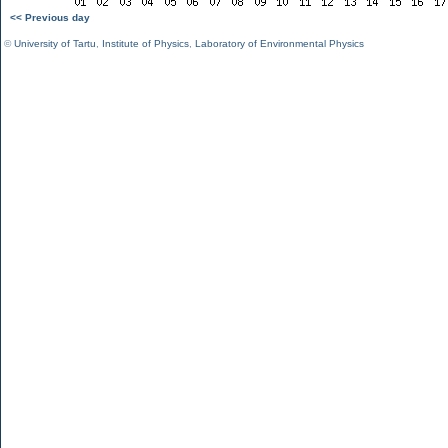
<< Previous day
©
University of Tartu
,
Institute of Physics
,
Laboratory of Environmental Physics