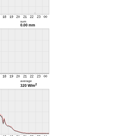
sum
0.00 mm
average
2
320 W/m