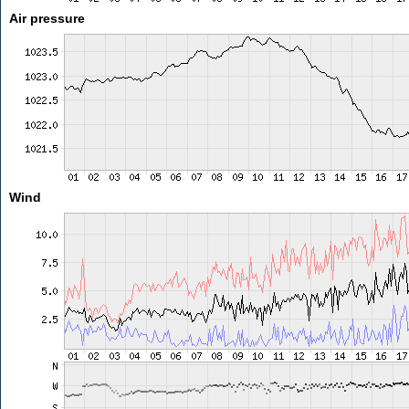
Air pressure
Wind