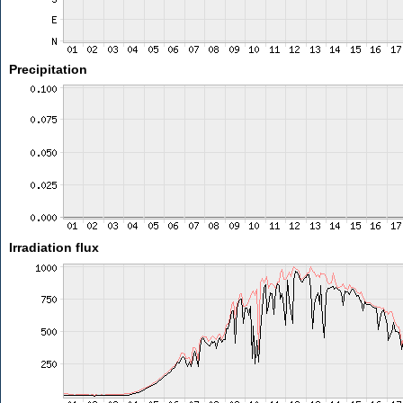
Precipitation
Irradiation flux