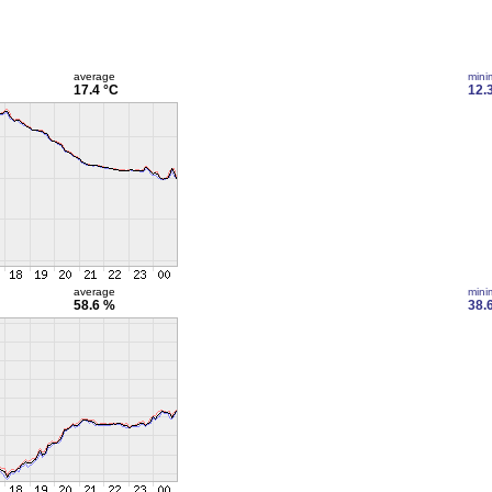
average
min
17.4 °C
12.
average
min
58.6 %
38.