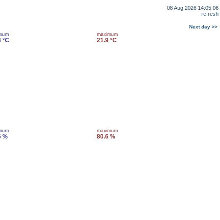
08 Aug 2026 14:05:06
refresh
Next day >>
imum
maximum
3 °C
21.9 °C
imum
maximum
6 %
80.6 %