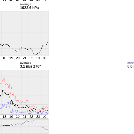
average
1022.6 hPa
average
min
3.1 m/s
270°
0.0