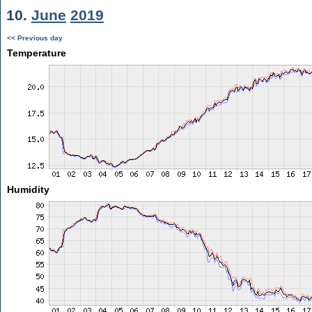
10.
June
2019
<< Previous day
Temperature
Humidity